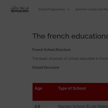
School Programmes
Summer Camps and Pr
The french education
French School Structure
The basic structure of school education in Franc
School Structure
Age
Type of School
2-6
Nursery School (École Matern