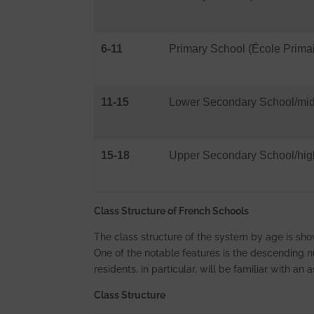
6-11
Primary School (École Primai
11-15
Lower Secondary School/midd
15-18
Upper Secondary School/high
Class Structure of French Schools
The class structure of the system by age is sho
One of the notable features is the descending
residents, in particular, will be familiar with an
Class Structure