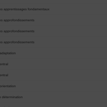
es apprentissages fondamentaux
es approfondissements
es approfondissements
es approfondissements
’adaptation
entral
entral
orientation
e détermination