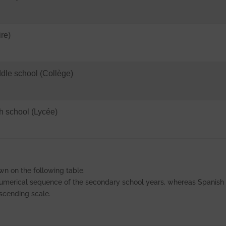
re)
le school (Collège)
 school (Lycée)
wn on the following table.
 numerical sequence of the secondary school years, whereas Spanish
 ascending scale.