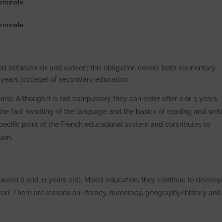
erminale
erminale
ed between six and sixteen; this obligation covers both elementary
 years (collège) of secondary education.
ars). Although it is not compulsory they can enter after 2 or 3 years,
n the fast handling of the language and the basics of reading and writ
specific point of the French educational system and contributes to
ion.
tween 6 and 11 years old). Mixed education, they continue to develop
tured. There are lessons on literacy, numeracy, geography/history and