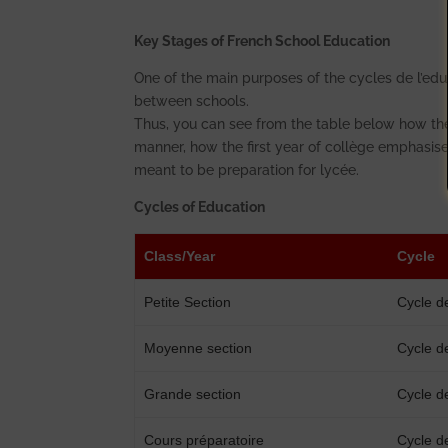
Key Stages of French School Education
One of the main purposes of the cycles de l’edu
between schools.
Thus, you can see from the table below how the
manner, how the first year of collège emphasises
meant to be preparation for lycée.
Cycles of Education
Class/Year
Cycle
Petite Section
Cycle d
Moyenne section
Cycle d
Grande section
Cycle d
Cours préparatoire
Cycle d