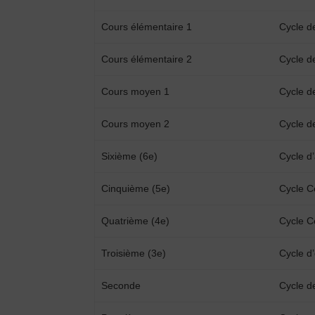
Cours élémentaire 1
Cycle d
Cours élémentaire 2
Cycle d
Cours moyen 1
Cycle d
Cours moyen 2
Cycle d
Sixième (6e)
Cycle d
Cinquième (5e)
Cycle C
Quatrième (4e)
Cycle C
Troisième (3e)
Cycle d’
Seconde
Cycle d