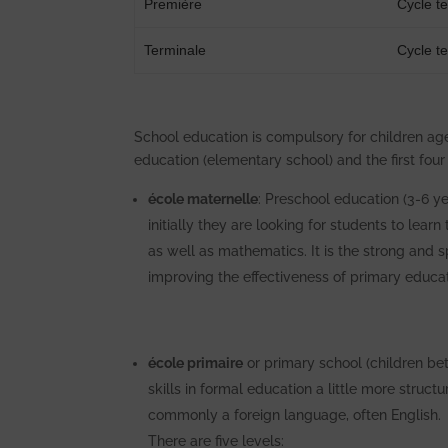
Première
Cycle t
Terminale
Cycle t
School education is compulsory for children ag
education (elementary school) and the first four
école maternelle
: Preschool education (3-6 ye
initially they are looking for students to lear
as well as mathematics. It is the strong and 
improving the effectiveness of primary educat
école primaire
or primary school (children be
skills in formal education a little more struc
commonly a foreign language, often English.
There are five levels: