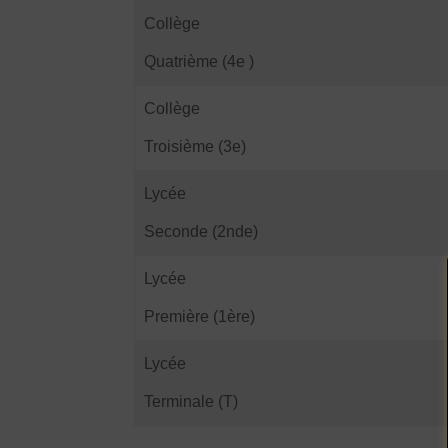
Collège
Quatrième (4e )
Collège
Troisième (3e)
Lycée
Seconde (2nde)
Lycée
Première (1ère)
Lycée
Terminale (T)