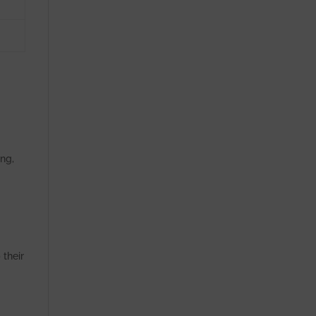
ing,
 their