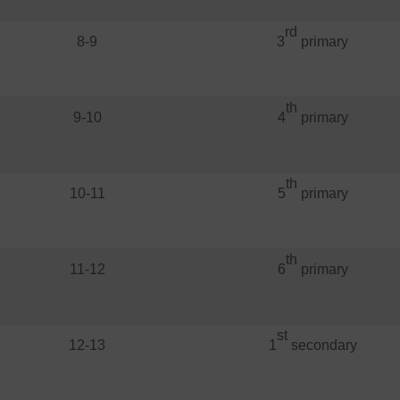
rd
8-9
3
primary
th
9-10
4
primary
th
10-11
5
primary
th
11-12
6
primary
st
12-13
1
secondary