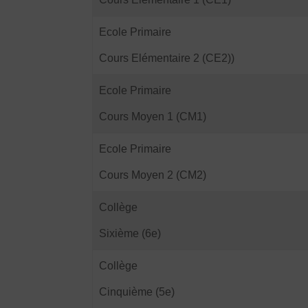
Ecole Primaire
Cours Elémentaire 2 (CE2))
Ecole Primaire
Cours Moyen 1 (CM1)
Ecole Primaire
Cours Moyen 2 (CM2)
Collège
Sixième (6e)
Collège
Cinquième (5e)