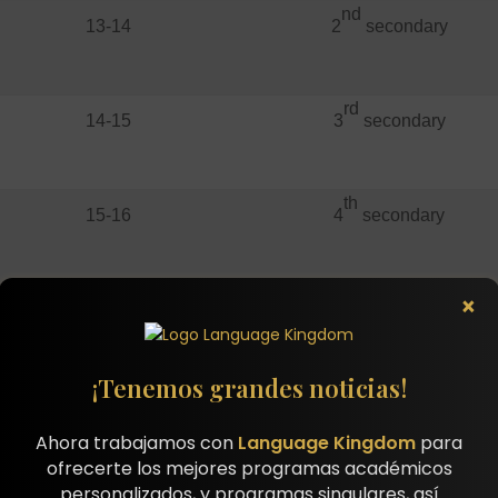
nd
13-14
2
secondary
rd
14-15
3
secondary
th
15-16
4
secondary
st
×
16-17
1
high school
¡Tenemos grandes noticias!
nd
17-18
2
high school
Ahora trabajamos con
Language Kingdom
para
ofrecerte los mejores programas académicos
personalizados, y programas singulares, así