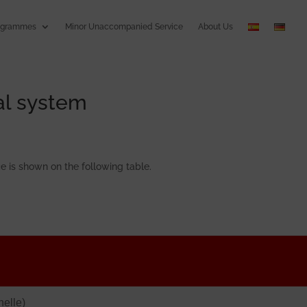
ogrammes
Minor Unaccompanied Service
About Us
al system
e is shown on the following table.
elle)