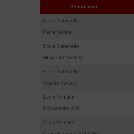
School year
Ecole Maternelle
Petite Section
Ecole Maternelle
Moyeanne Section
Ecole Maternelle
Grande Section
Ecole Primaire
Préparatoire (CP)
Ecole Primaire
Cours Elémentaire 1 (CE1)