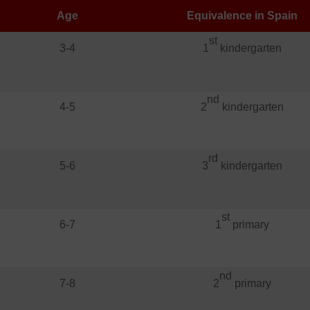
Age
Equivalence in Spain
st
3-4
1
kindergarten
nd
4-5
2
kindergarten
rd
5-6
3
kindergarten
st
6-7
1
primary
nd
7-8
2
primary